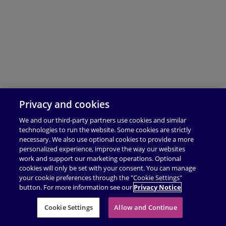
Privacy and cookies
We and our third-party partners use cookies and similar
technologies to run the website. Some cookies are strictly
necessary. We also use optional cookies to provide a more
personalized experience, improve the way our websites
work and support our marketing operations. Optional
cookies will only be set with your consent. You can manage
your cookie preferences through the "Cookie Settings"
button. For more information see our
Privacy Notice
Cookie Settings
Allow and Continue