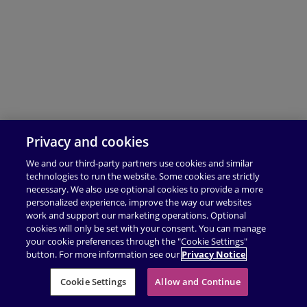
Privacy and cookies
We and our third-party partners use cookies and similar
technologies to run the website. Some cookies are strictly
necessary. We also use optional cookies to provide a more
personalized experience, improve the way our websites
work and support our marketing operations. Optional
cookies will only be set with your consent. You can manage
your cookie preferences through the "Cookie Settings"
button. For more information see our
Privacy Notice
Cookie Settings
Allow and Continue