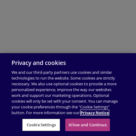
Privacy and cookies
We and our third-party partners use cookies and similar
technologies to run the website. Some cookies are strictly
necessary. We also use optional cookies to provide a more
personalized experience, improve the way our websites
work and support our marketing operations. Optional
cookies will only be set with your consent. You can manage
your cookie preferences through the "Cookie Settings"
button. For more information see our
Privacy Notice
Cookie Settings
Allow and Continue