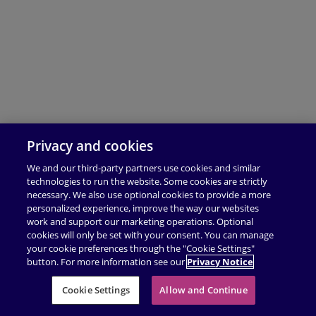
Privacy and cookies
We and our third-party partners use cookies and similar
technologies to run the website. Some cookies are strictly
necessary. We also use optional cookies to provide a more
personalized experience, improve the way our websites
work and support our marketing operations. Optional
cookies will only be set with your consent. You can manage
your cookie preferences through the "Cookie Settings"
button. For more information see our
Privacy Notice
Cookie Settings
Allow and Continue