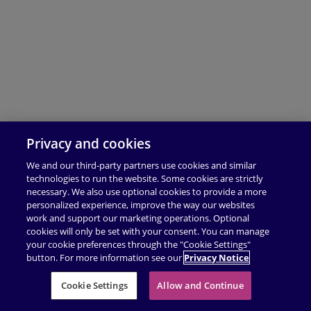
Privacy and cookies
We and our third-party partners use cookies and similar
technologies to run the website. Some cookies are strictly
necessary. We also use optional cookies to provide a more
personalized experience, improve the way our websites
work and support our marketing operations. Optional
cookies will only be set with your consent. You can manage
your cookie preferences through the "Cookie Settings"
button. For more information see our
Privacy Notice
Cookie Settings
Allow and Continue