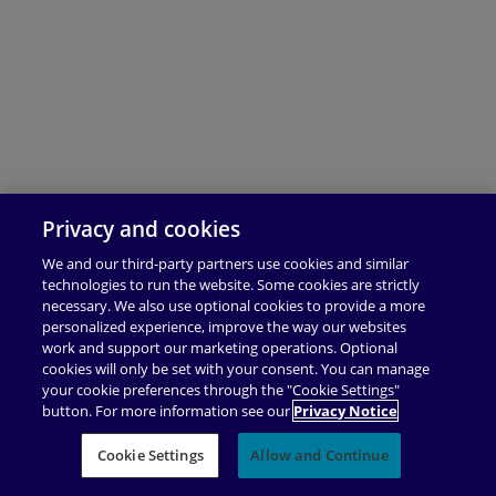
Privacy and cookies
We and our third-party partners use cookies and similar
technologies to run the website. Some cookies are strictly
necessary. We also use optional cookies to provide a more
personalized experience, improve the way our websites
work and support our marketing operations. Optional
cookies will only be set with your consent. You can manage
your cookie preferences through the "Cookie Settings"
button. For more information see our
Privacy Notice
Cookie Settings
Allow and Continue