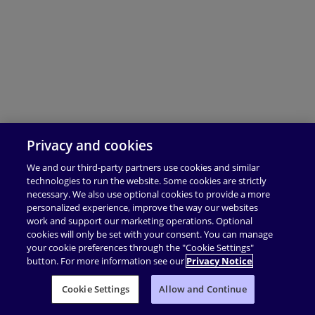
Privacy and cookies
We and our third-party partners use cookies and similar
technologies to run the website. Some cookies are strictly
necessary. We also use optional cookies to provide a more
personalized experience, improve the way our websites
work and support our marketing operations. Optional
cookies will only be set with your consent. You can manage
your cookie preferences through the "Cookie Settings"
button. For more information see our
Privacy Notice
Cookie Settings
Allow and Continue