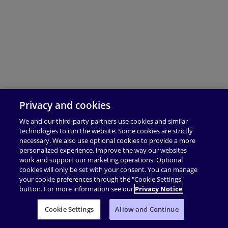
Privacy and cookies
We and our third-party partners use cookies and similar
technologies to run the website. Some cookies are strictly
necessary. We also use optional cookies to provide a more
personalized experience, improve the way our websites
work and support our marketing operations. Optional
cookies will only be set with your consent. You can manage
your cookie preferences through the "Cookie Settings"
button. For more information see our
Privacy Notice
Cookie Settings
Allow and Continue