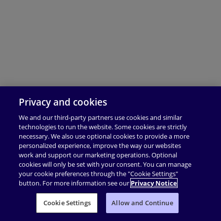
Privacy and cookies
We and our third-party partners use cookies and similar
technologies to run the website. Some cookies are strictly
necessary. We also use optional cookies to provide a more
personalized experience, improve the way our websites
work and support our marketing operations. Optional
cookies will only be set with your consent. You can manage
your cookie preferences through the "Cookie Settings"
button. For more information see our
Privacy Notice
Cookie Settings
Allow and Continue