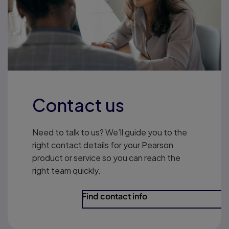
Contact us
Need to talk to us? We’ll guide you to the
right contact details for your Pearson
product or service so you can reach the
right team quickly.
Find contact info