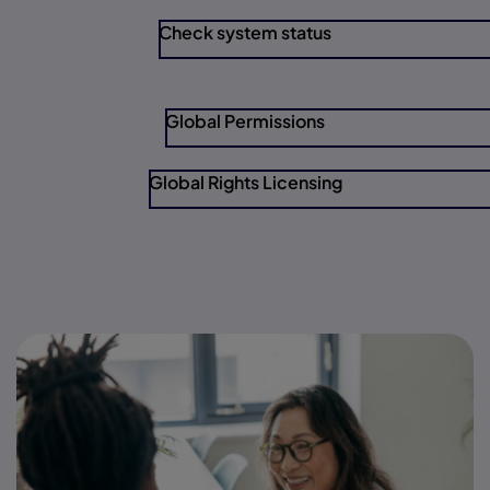
Check system status
Global Permissions
Global Rights Licensing