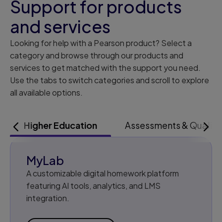
Support for products
and services
Looking for help with a Pearson product? Select a
category and browse through our products and
services to get matched with the support you need.
Use the tabs to switch categories and scroll to explore
all available options.
Higher Education
Assessments & Qualifi
LEFT
RIG
MyLab
A customizable digital homework platform
featuring AI tools, analytics, and LMS
integration.