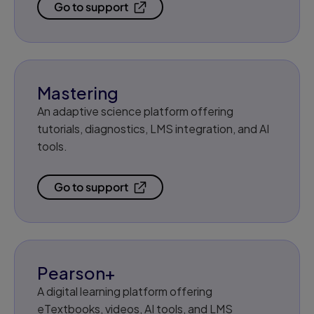
Go to support
Mastering
An adaptive science platform offering
tutorials, diagnostics, LMS integration, and AI
tools.
Go to support
Pearson+
A digital learning platform offering
eTextbooks, videos, AI tools, and LMS