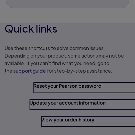
Quick links
Use these shortcuts to solve common issues.
Depending on your product, some actions may not be
available. If you can’t find what you need, go to
the
support guide
for step-by-step assistance.
Reset your Pearson password
Update your account information
View your order history