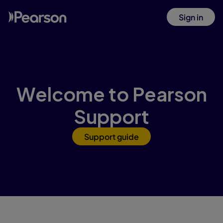
Sign in
Welcome to Pearson
Support
Support guide