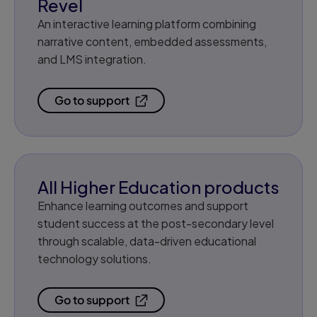
Revel
An interactive learning platform combining
narrative content, embedded assessments,
and LMS integration.
Go to support
All Higher Education products
Enhance learning outcomes and support
student success at the post-secondary level
through scalable, data-driven educational
technology solutions.
Go to support