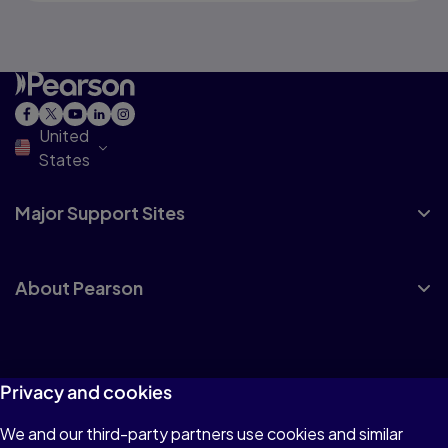
United
States
Major Support Sites
About Pearson
Privacy and cookies
Terms of Use
We and our third-party partners use cookies and similar