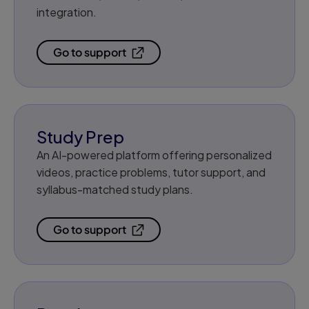
integration.
Go to support
Study Prep
An AI-powered platform offering personalized
videos, practice problems, tutor support, and
syllabus-matched study plans.
Go to support