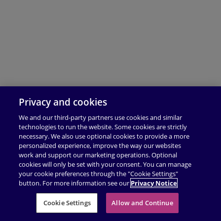
Privacy and cookies
We and our third-party partners use cookies and similar
technologies to run the website. Some cookies are strictly
necessary. We also use optional cookies to provide a more
personalized experience, improve the way our websites
work and support our marketing operations. Optional
cookies will only be set with your consent. You can manage
your cookie preferences through the "Cookie Settings"
button. For more information see our
Privacy Notice
Cookie Settings
Allow and Continue