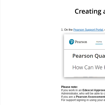
1. On the
Pearson Support Portal
,
Please note:
If you work in an
Edexcel Approve
Administrator, who will be able to 
If you are a
Pearson Assessment 
For support signing in using your 