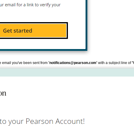
the email you've been sent from
'notifications@pearson.com'
with a subject line of
'