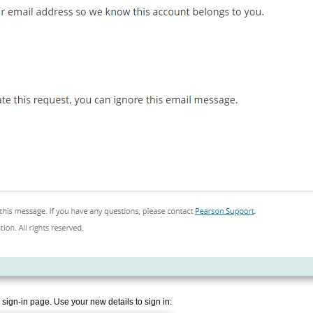
 sign-in page. Use your new details to sign in: