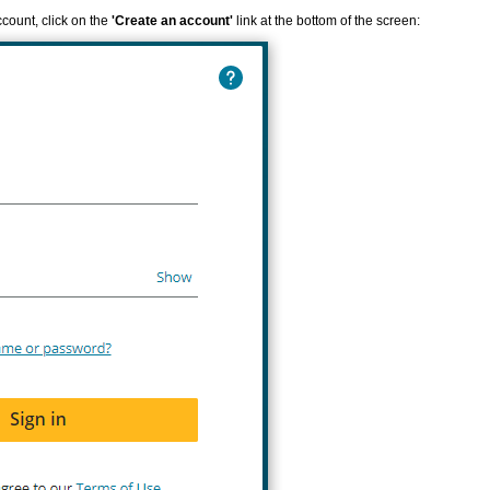
ccount, click on the
'Create an account'
link at the bottom of the screen: