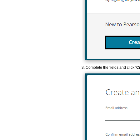
3. Complete the fields and click
'C