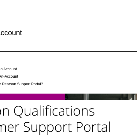
Account
An Account
-An-Account
e Pearson Support Portal?