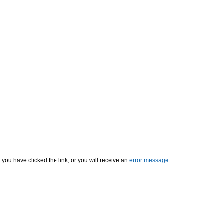
e you have clicked the link, or you will receive an
error message
: