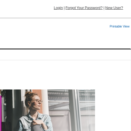
Login
|
Forgot Your Password?
|
New User?
Printable View