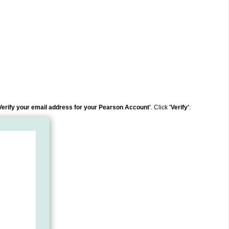
Verify your email address for your Pearson Account'
.
Click
'Verify'
: