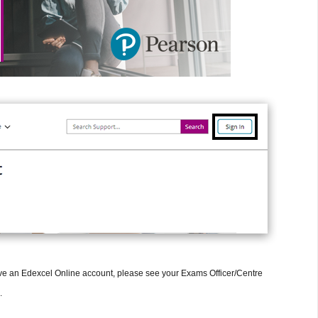
have an Edexcel Online account, please see your Exams Officer/Centre
.