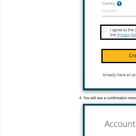
4. You will see a confirmation mes