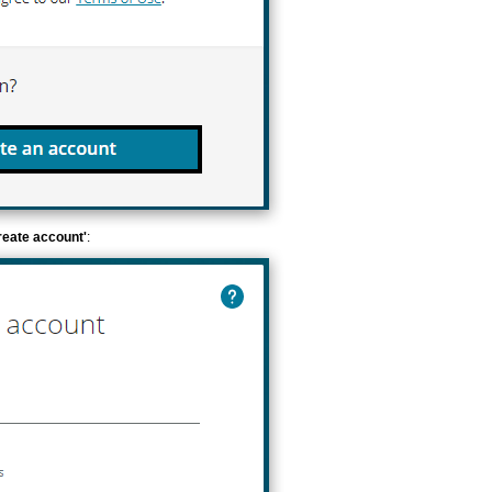
reate account'
: