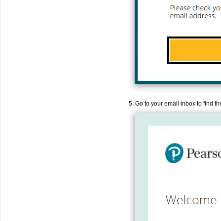
5. Go to your email inbox to find 