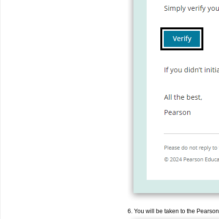
6. You will be taken to the Pearson