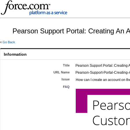
Pearson Support Portal: Creating An 
«
Go Back
Information
Title
Pearson Support Portal: Creating 
URL Name
Pearson-Support-Portal-Creating
Issue
How can I create an account on th
FAQ