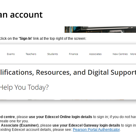
 click on the
'Sign In'
link at the top right of the screen:
d centre
, please
use your Edexcel Online login details
to sign in; if you do not 
create one for you.
Associate (Examiner)
, please
use your Edexcel Gateway login details
to sign in
existing Edexcel account details, please see:
Pearson Portal Authenticator
.