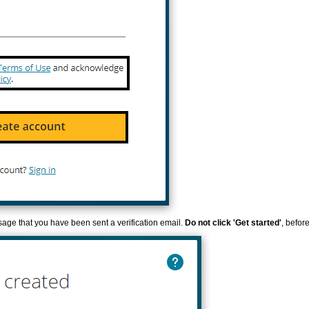
sage that you have been sent a verification email.
Do not click 'Get started'
, befor