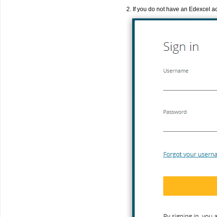
2. If you do not have an Edexcel a