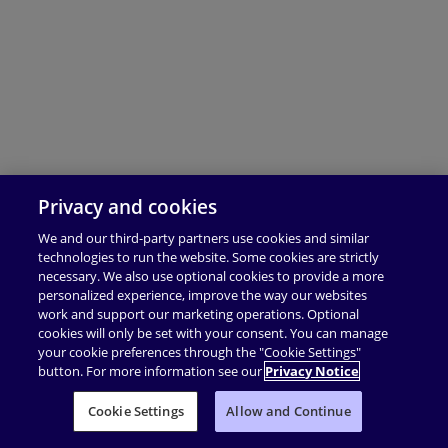
Privacy and cookies
We and our third-party partners use cookies and similar
technologies to run the website. Some cookies are strictly
necessary. We also use optional cookies to provide a more
personalized experience, improve the way our websites
work and support our marketing operations. Optional
cookies will only be set with your consent. You can manage
your cookie preferences through the "Cookie Settings"
button. For more information see our
Privacy Notice
Cookie Settings
Allow and Continue